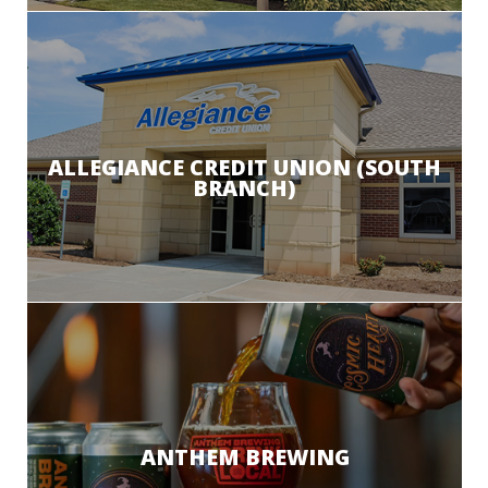
ALLEGIANCE CREDIT UNION (SOUTH
BRANCH)
ANTHEM BREWING