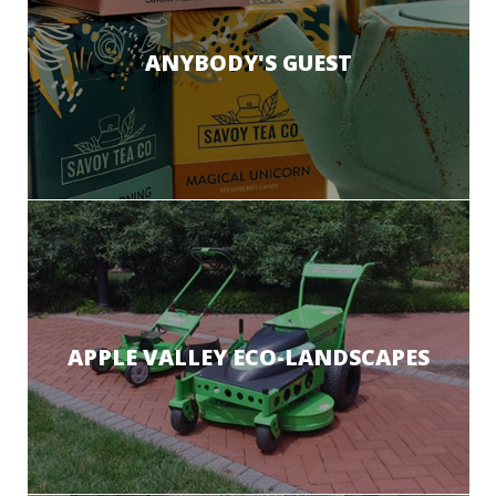
ANYBODY'S GUEST
APPLE VALLEY ECO-LANDSCAPES