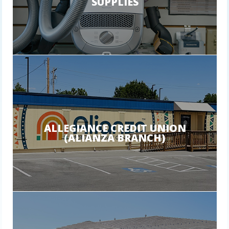
SUPPLIES
ALLEGIANCE CREDIT UNION
(ALIANZA BRANCH)