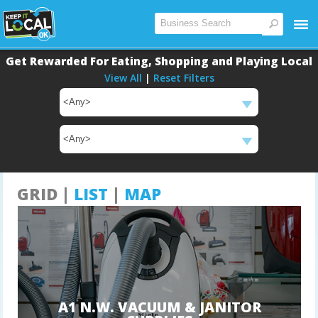
Get Rewarded For Eating, Shopping and Playing Local
View All
|
Reset Filters
Main
Content
GRID |
LIST
|
MAP
A1 N.W. VACUUM & JANITOR