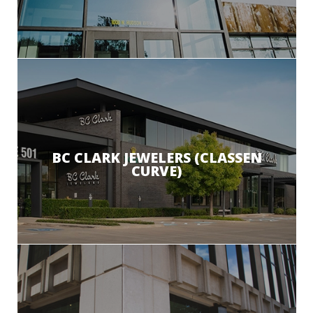
BC CLARK JEWELERS (CLASSEN
CURVE)