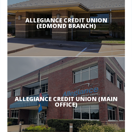
ALLEGIANCE CREDIT UNION
(EDMOND BRANCH)
ALLEGIANCE CREDIT UNION (MAIN
OFFICE)