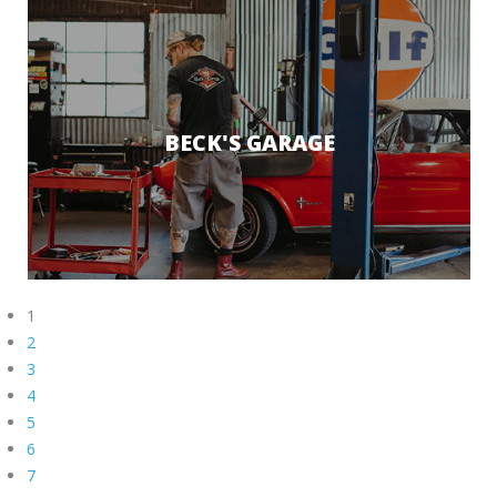
BECK'S GARAGE
1
2
3
4
5
6
7