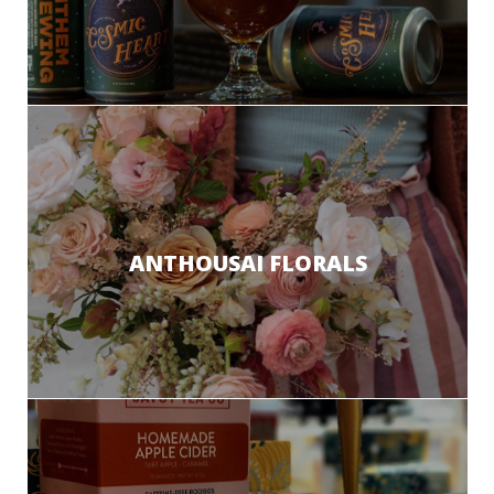
ANTHOUSAI FLORALS