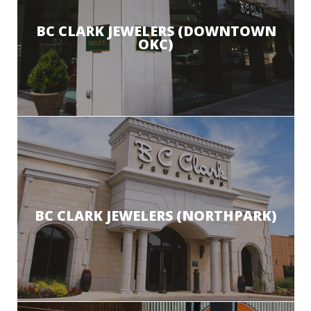
BC CLARK JEWELERS (DOWNTOWN
OKC)
BC CLARK JEWELERS (NORTHPARK)