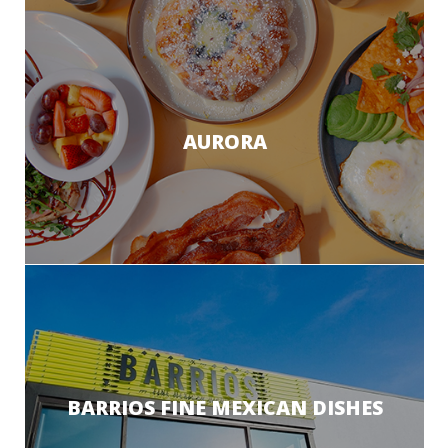
AURORA
BARRIOS FINE MEXICAN DISHES