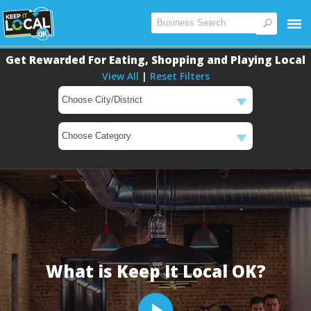
Get Rewarded For Eating, Shopping and Playing Local
View All
|
Reset Filters
Main
Content
What is Keep It Local OK?