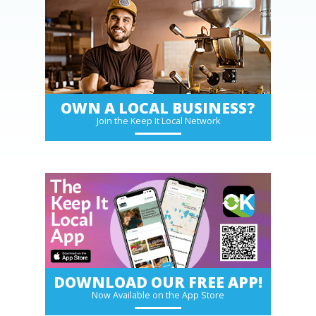
OWN A LOCAL BUSINESS?
Join the Keep It Local Network
DOWNLOAD OUR FREE APP!
Now Available on the App Store