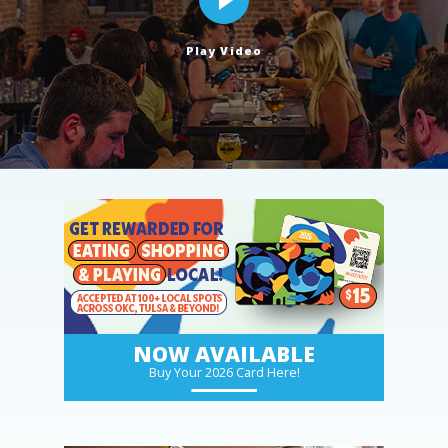
Play Video
NOW AVAILABLE
Buy Your 2026 Card Here!