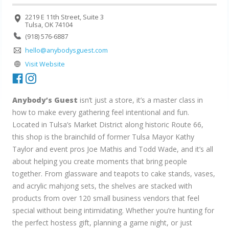
2219 E 11th Street, Suite 3
Tulsa, OK 74104
(918) 576-6887
hello@anybodysguest.com
Visit Website
Anybody’s Guest
isn’t just a store, it’s a master class in
how to make every gathering feel intentional and fun.
Located in Tulsa’s Market District along historic Route 66,
this shop is the brainchild of former Tulsa Mayor Kathy
Taylor and event pros Joe Mathis and Todd Wade, and it’s all
about helping you create moments that bring people
together. From glassware and teapots to cake stands, vases,
and acrylic mahjong sets, the shelves are stacked with
products from over 120 small business vendors that feel
special without being intimidating. Whether you’re hunting for
the perfect hostess gift, planning a game night, or just