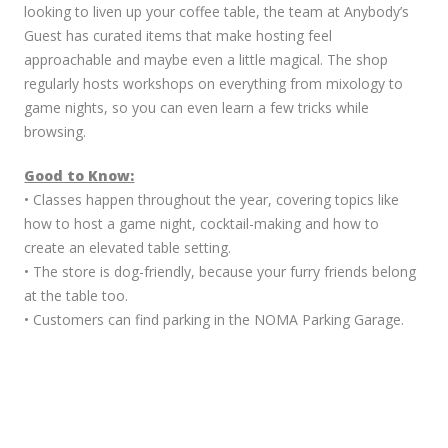
looking to liven up your coffee table, the team at Anybody’s
Guest has curated items that make hosting feel
approachable and maybe even a little magical. The shop
regularly hosts workshops on everything from mixology to
game nights, so you can even learn a few tricks while
browsing.
Good to Know:
• Classes happen throughout the year, covering topics like
how to host a game night, cocktail-making and how to
create an elevated table setting.
• The store is dog-friendly, because your furry friends belong
at the table too.
• Customers can find parking in the NOMA Parking Garage.