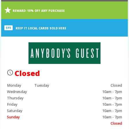
Main
Main
REWARD:
10% OFF ANY PURCHASE
Content
Content
KEEP IT LOCAL CARDS SOLD HERE
Closed
Monday
Tuesday
Closed
Wednesday
10am - 7pm
Thursday
10am - 7pm
Friday
10am - 7pm
Saturday
10am - 7pm
Sunday
10am - 7pm
Closed