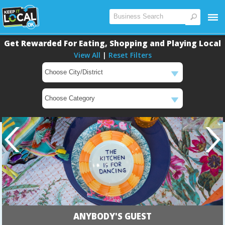
Get Rewarded For Eating, Shopping and Playing Local
View All
|
Reset Filters
ANYBODY'S GUEST