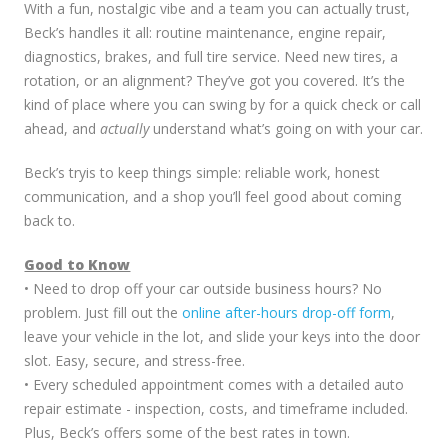
With a fun, nostalgic vibe and a team you can actually trust,
Beck’s handles it all: routine maintenance, engine repair,
diagnostics, brakes, and full tire service. Need new tires, a
rotation, or an alignment? They’ve got you covered. It’s the
kind of place where you can swing by for a quick check or call
ahead, and
actually
understand what’s going on with your car.
Beck’s tryis to keep things simple: reliable work, honest
communication, and a shop you’ll feel good about coming
back to.
Good to Know
• Need to drop off your car outside business hours? No
problem. Just fill out the
online after-hours drop-off form
,
leave your vehicle in the lot, and slide your keys into the door
slot. Easy, secure, and stress-free.
• Every scheduled appointment comes with a detailed auto
repair estimate - inspection, costs, and timeframe included.
Plus, Beck’s offers some of the best rates in town.