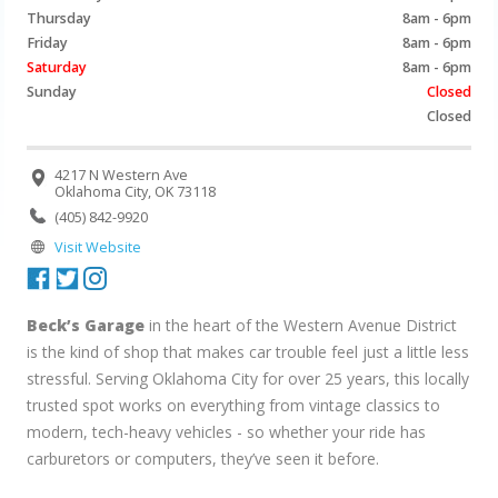
Thursday
8am - 6pm
Friday
8am - 6pm
Saturday
8am - 6pm
Sunday
Closed
Closed
4217 N Western Ave
Oklahoma City, OK 73118
(405) 842-9920
Visit Website
Beck’s Garage
in the heart of the Western Avenue District
is the kind of shop that makes car trouble feel just a little less
stressful. Serving Oklahoma City for over 25 years, this locally
trusted spot works on everything from vintage classics to
modern, tech-heavy vehicles - so whether your ride has
carburetors or computers, they’ve seen it before.