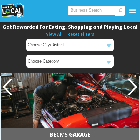
Get Rewarded For Eating, Shopping and Playing Local
View All
|
Reset Filters
BECK'S GARAGE