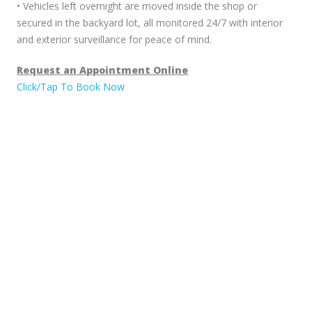
• Vehicles left overnight are moved inside the shop or
secured in the backyard lot, all monitored 24/7 with interior
and exterior surveillance for peace of mind.
Request an Appointment Online
Click/Tap To Book Now