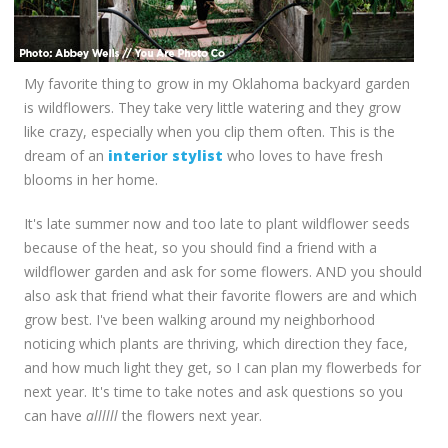
My favorite thing to grow in my Oklahoma backyard garden
is wildflowers. They take very little watering and they grow
like crazy, especially when you clip them often. This is the
dream of an
interior stylist
who loves to have fresh
blooms in her home.
It's late summer now and too late to plant wildflower seeds
because of the heat, so you should find a friend with a
wildflower garden and ask for some flowers. AND you should
also ask that friend what their favorite flowers are and which
grow best. I've been walking around my neighborhood
noticing which plants are thriving, which direction they face,
and how much light they get, so I can plan my flowerbeds for
next year. It's time to take notes and ask questions so you
can have
allllll
the flowers next year.