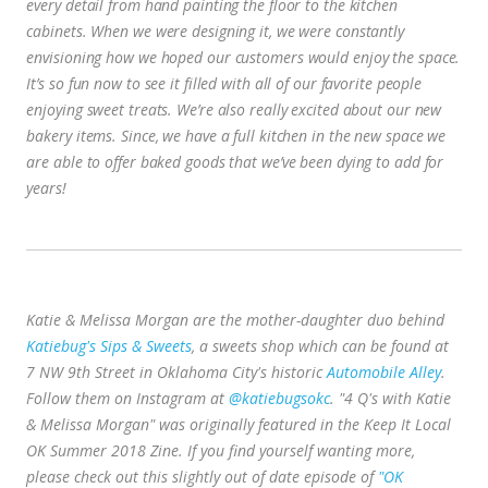
every detail from hand painting the floor to the kitchen
cabinets. When we were designing it, we were constantly
envisioning how we hoped our customers would enjoy the space.
It’s so fun now to see it filled with all of our favorite people
enjoying sweet treats.
We’re also really excited about our new
bakery items. Since, we have a full kitchen in the new space we
are able to offer baked goods that we’ve been dying to add for
years!
Katie & Melissa Morgan are the mother-daughter duo behind
Katiebug's Sips & Sweets
, a sweets shop which can be found at
7 NW 9th Street in Oklahoma City's historic
Automobile Alley
.
Follow them on Instagram at
@katiebugsokc
. "4 Q's with Katie
& Melissa Morgan" was originally featured in the Keep It Local
OK Summer 2018 Zine. If you find yourself wanting more,
please check out this slightly out of date episode of
"OK