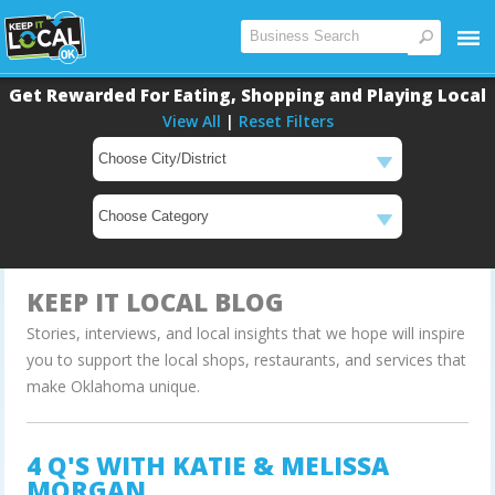
Get Rewarded For Eating, Shopping and Playing Local
View All
|
Reset Filters
Main
Content
KEEP IT LOCAL BLOG
Stories, interviews, and local insights that we hope will inspire
you to support the local shops, restaurants, and services that
make Oklahoma unique.
4 Q'S WITH KATIE & MELISSA
MORGAN