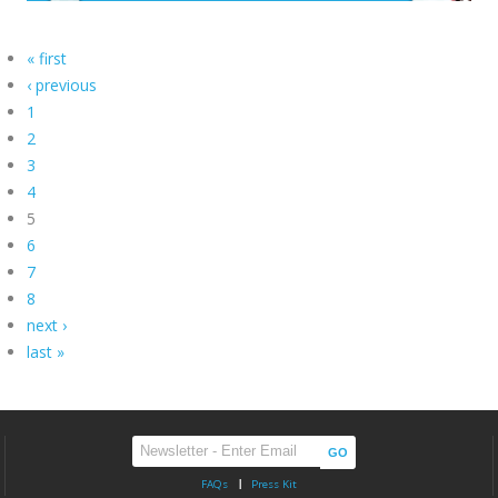
« first
‹ previous
1
2
3
4
5
6
7
8
next ›
last »
FAQs
Press Kit