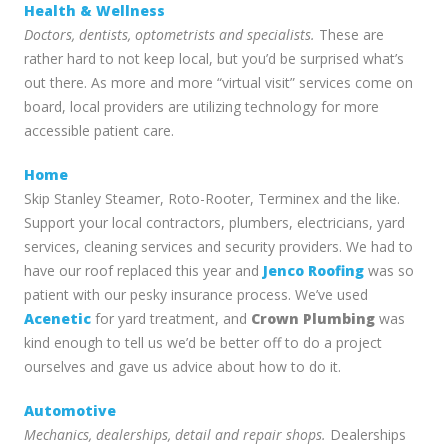
Health & Wellness
Doctors, dentists, optometrists and specialists.
These are
rather hard to not keep local, but you’d be surprised what’s
out there. As more and more “virtual visit” services come on
board, local providers are utilizing technology for more
accessible patient care.
Home
Skip Stanley Steamer, Roto-Rooter, Terminex and the like.
Support your local contractors, plumbers, electricians, yard
services, cleaning services and security providers. We had to
have our roof replaced this year and
Jenco Roofing
was so
patient with our pesky insurance process. We’ve used
Acenetic
for yard treatment, and
Crown Plumbing
was
kind enough to tell us we’d be better off to do a project
ourselves and gave us advice about how to do it.
Automotive
Mechanics, dealerships, detail and repair shops.
Dealerships