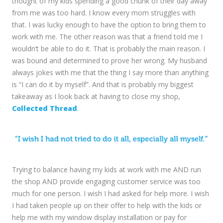
thought of my kids spending a good chunk of their day away
from me was too hard. I know every mom struggles with
that. I was lucky enough to have the option to bring them to
work with me. The other reason was that a friend told me I
wouldn’t be able to do it. That is probably the main reason. I
was bound and determined to prove her wrong. My husband
always jokes with me that the thing I say more than anything
is “I can do it by myself”. And that is probably my biggest
takeaway as I look back at having to close my shop,
Collected Thread
.
Trying to balance having my kids at work with me AND run
the shop AND provide engaging customer service was too
much for one person. I wish I had asked for help more. I wish
I had taken people up on their offer to help with the kids or
help me with my window display installation or pay for