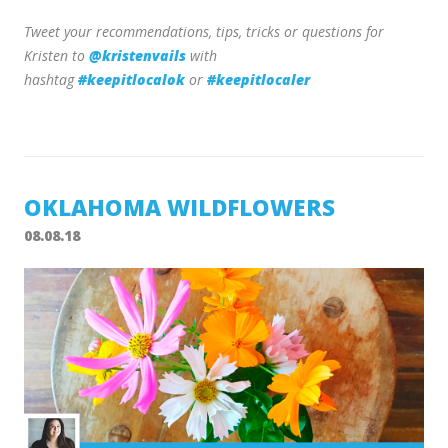
Tweet your recommendations, tips, tricks or questions for
Kristen to
@kristenvails
with
hashtag
#keepitlocalok
or
#keepitlocaler
OKLAHOMA WILDFLOWERS
08.08.18