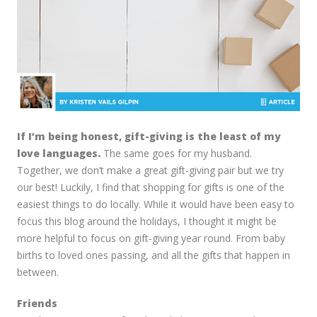
If I’m being honest, gift-giving is the least of my
love languages.
The same goes for my husband.
Together, we don’t make a great gift-giving pair but we try
our best! Luckily, I find that shopping for gifts is one of the
easiest things to do locally. While it would have been easy to
focus this blog around the holidays, I thought it might be
more helpful to focus on gift-giving year round. From baby
births to loved ones passing, and all the gifts that happen in
between.
Friends