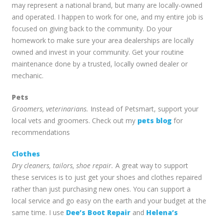
may represent a national brand, but many are locally-owned
and operated. I happen to work for one, and my entire job is
focused on giving back to the community. Do your
homework to make sure your area dealerships are locally
owned and invest in your community. Get your routine
maintenance done by a trusted, locally owned dealer or
mechanic.
Pets
Groomers, veterinarians.
Instead of Petsmart, support your
local vets and groomers. Check out my
pets blog
for
recommendations
Clothes
Dry cleaners, tailors, shoe repair.
A great way to support
these services is to just get your shoes and clothes repaired
rather than just purchasing new ones. You can support a
local service and go easy on the earth and your budget at the
same time. I use
Dee’s Boot Repair
and
Helena’s