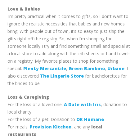
Love & Babies
I’m pretty practical when it comes to gifts, so I don’t want to
ignore the realistic necessities that babies and new homes
bring. With people out of town, it’s so easy to just ship the
gifts right off the registry. So, when I’m shopping for
someone locally I try and find something small and special at
a local store to add along with the crib sheets or hand towels
on a registry. My favorite places to shop for something
special:
Plenty Mercantile
,
Green Bambino
,
Urbane
. I
also discovered
The Lingerie Store
for bachelorettes for
the brides-to-be.
Loss & Caregiving
For the loss of a loved one:
A Date with Iris
, donation to
local charity
For the loss of a pet: Donation to
OK Humane
For meals:
Provision Kitchen
, and any
local
restaurants