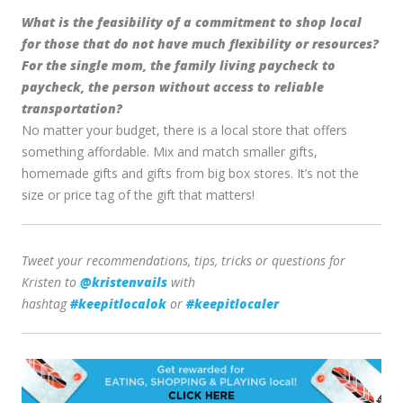
What is the feasibility of a commitment to shop local
for those that do not have much flexibility or resources?
For the single mom, the family living paycheck to
paycheck, the person without access to reliable
transportation?
No matter your budget, there is a local store that offers
something affordable. Mix and match smaller gifts,
homemade gifts and gifts from big box stores. It’s not the
size or price tag of the gift that matters!
Tweet your recommendations, tips, tricks or questions for
Kristen to
@kristenvails
with
hashtag
#keepitlocalok
or
#keepitlocaler