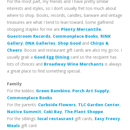
For the most part, my friends and I have pretty similar
interests and styles, so I don’t usually fret too much about
where to shop. Books, records, candles, barware and vintage
treasures are what I tend to lean toward. Some galfriend
shopping staples for me are
Plenty Mercantile
,
Guestroom Records
,
Commonplace Books
,
RINK
Gallery
,
DNA Galleries
,
Shop Good
and
Chirps &
Cheers
. Booze and restaurant gift cards are also my go-to. I
usually grab a
Good Egg Dining
card so the recipient has
lots of choices and
Broadway Wine Merchants
is always
a great place to find something special.
Family
For the kiddos:
Green Bambino
,
Porch Art Supply
,
Commonplace Books
.
For the parents:
Curbside Flowers
,
TLC Garden Center
,
Native Summit
,
Coki Bay
,
The Plant Shoppe
For the siblings:
local restaurant
gift cards,
Easy Freezy
Meals
gift card