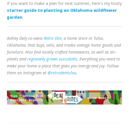
If you want to make a plan for next summer, here's my trusty
starter guide to planting an Oklahoma wildflower
garden
.
Ashley Daly co-owns
Retro Den
, a home store in Tulsa,
Oklahoma, that buys, sells, and trades vintage home goods and
furniture. Also find locally crafted homewares, as well as air-
plants and
regionally grown succulents
. Everything you need to
make your home a place that gives you energy and joy. Follow
them on
Instagram at
@retrodentulsa
.