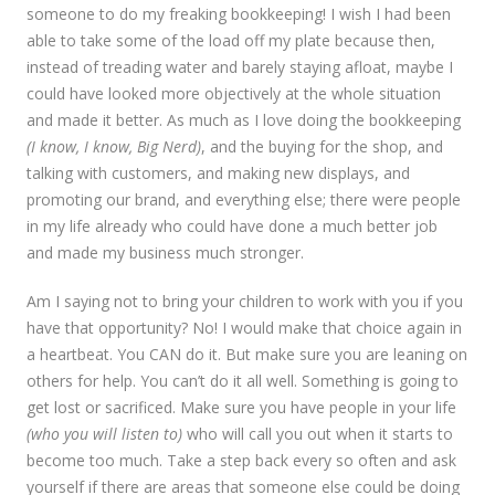
someone to do my freaking bookkeeping! I wish I had been
able to take some of the load off my plate because then,
instead of treading water and barely staying afloat, maybe I
could have looked more objectively at the whole situation
and made it better. As much as I love doing the bookkeeping
(I know, I know, Big Nerd)
, and the buying for the shop, and
talking with customers, and making new displays, and
promoting our brand, and everything else; there were people
in my life already who could have done a much better job
and made my business much stronger.
Am I saying not to bring your children to work with you if you
have that opportunity? No! I would make that choice again in
a heartbeat. You CAN do it. But make sure you are leaning on
others for help. You can’t do it all well. Something is going to
get lost or sacrificed. Make sure you have people in your life
(who you will listen to)
who will call you out when it starts to
become too much. Take a step back every so often and ask
yourself if there are areas that someone else could be doing