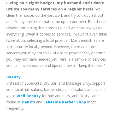
Living on a tight budget, my husband and I don’t
utilize too many services on a regular basis.
We
clean the house, do the yardwork and try to troubleshoot
and fix any problems that come up on our own. But, there is
always something that comes up and we can’t always do
everything. When it comes to services, I wouldn’t even think
twice about selecting a local provider. Many industries are
just naturally locally-owned. However, there are some
services you may not think of a local provider for, or some
you may not have needed yet. Here is a sample of services
you can locally source and tips on how to "keep it localer."
Beauty
Instead of Supercuts, Dry Bar, and Massage Envy, support
your local hair salons, barber shops, nail salons and spas. I
go to
Well Beauty
for hair and nails, and Dusty can be
found at
Hank’s
and
Lakeside Barber Shop
most
frequently.