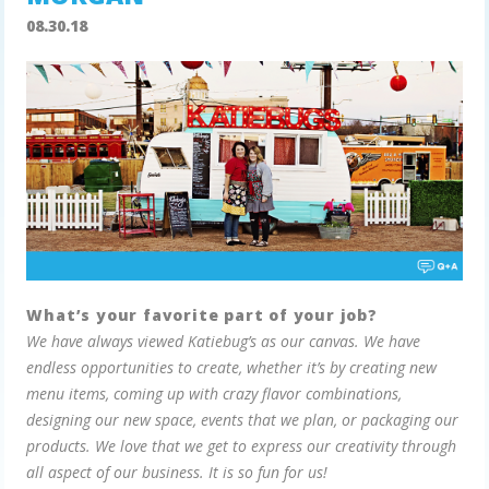
08.30.18
What’s your favorite part of your job?
We have always viewed Katiebug’s as our canvas. We have
endless opportunities to create, whether it’s by creating new
menu items, coming up with crazy flavor combinations,
designing our new space, events that we plan, or packaging our
products. We love that we get to express our creativity through
all aspect of our business. It is so fun for us!