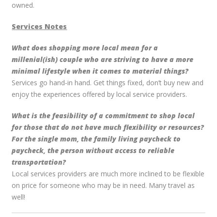
owned.
Services Notes
What does shopping more local mean for a
millenial(ish) couple who are striving to have a more
minimal lifestyle when it comes to material things?
Services go hand-in hand. Get things fixed, don’t buy new and
enjoy the experiences offered by local service providers.
What is the feasibility of a commitment to shop local
for those that do not have much flexibility or resources?
For the single mom, the family living paycheck to
paycheck, the person without access to reliable
transportation?
Local services providers are much more inclined to be flexible
on price for someone who may be in need. Many travel as
well!