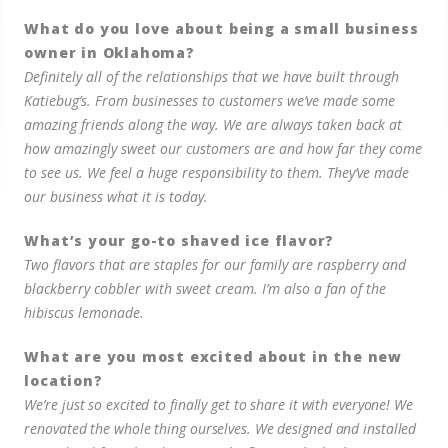
What do you love about being a small business
owner in Oklahoma?
Definitely all of the relationships that we have built through
Katiebug’s. From businesses to customers we’ve made some
amazing friends along the way. We are always taken back at
how amazingly sweet our customers are and how far they come
to see us. We feel a huge responsibility to them. They’ve made
our business what it is today.
What’s your go-to shaved ice flavor?
Two flavors that are staples for our family are raspberry and
blackberry cobbler with sweet cream. I’m also a fan of the
hibiscus lemonade.
What are you most excited about in the new
location?
We’re just so excited to finally get to share it with everyone! We
renovated the whole thing ourselves. We designed and installed