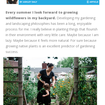
Every summer I look forward to growing
wildflowers in my backyard.
Developing my gardening
and landscaping philosophies has been a long, enjoyable
process for me. I really believe in planting things that flourish
in their environment with very little care. Maybe because I am
lazy. Maybe because it feels more natural. For sure because
growing native plants is an excellent predictor of gardening
success.