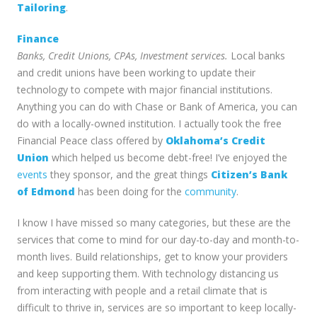
Tailoring
.
Finance
Banks, Credit Unions, CPAs, Investment services.
Local banks
and credit unions have been working to update their
technology to compete with major financial institutions.
Anything you can do with Chase or Bank of America, you can
do with a locally-owned institution. I actually took the free
Financial Peace class offered by
Oklahoma’s Credit
Union
which helped us become debt-free! I’ve enjoyed the
events
they sponsor, and the great things
Citizen’s Bank
of Edmond
has been doing for the
community
.
I know I have missed so many categories, but these are the
services that come to mind for our day-to-day and month-to-
month lives. Build relationships, get to know your providers
and keep supporting them. With technology distancing us
from interacting with people and a retail climate that is
difficult to thrive in, services are so important to keep locally-