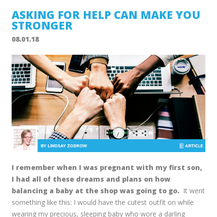
ASKING FOR HELP CAN MAKE YOU
STRONGER
08.01.18
I remember when I was pregnant with my first son,
I had all of these dreams and plans on how
balancing a baby at the shop was going to go.
It went
something like this: I would have the cutest outfit on while
wearing my precious, sleeping baby who wore a darling