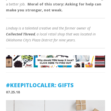
a better job.
Moral of this story: Asking for help can
make you stronger, not weak.
Lindsay is a talented creative and the former owner of
Collected Thread
, a local retail shop that was located in
Oklahoma City's Plaza District for nine years.
#KEEPITLOCALER: GIFTS
07.25.18