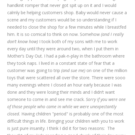
handknit romper that never got spit up on it and I would
calmly be helping customers shop. Baby would never cause a
scene and my customers would be so understanding if I
needed to close the shop for a few minutes while I breastfed
him. It is so comical to think on now. Somehow
(and I really
don’t know how)
I took both of my sons with me to work
every day until they were around two, when I put them in
Mother’s Day Out. I had a pak-n-play in the bathroom where
they took naps. I lived in a constant state of fear that a
customer was going to trip
(and sue me)
on one of the million
toys that were scattered all over the store. There were sooo
many evenings where I closed an hour early because I was
done and they were losing their minds and I didn’t want
someone to come in and see me crack.
Sorry if you were one
of those people who came in while we were unexpectantly
closed.
Having children "period" is probably one of the most
difficult things in life. Bringing your children with you to work
is just pure insanity. I think I did it for two reasons: The