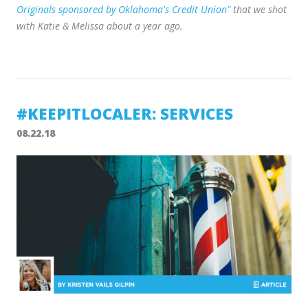
Originals sponsored by Oklahoma's Credit Union"
that we shot
with Katie & Melissa about a year ago.
#KEEPITLOCALER: SERVICES
08.22.18