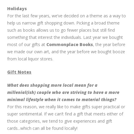
Holidays
For the last few years, we’ve decided on a theme as a way to
help us narrow gift shopping down. Picking a broad theme
such as books allows us to go fewer places but still find
something that interest the individuals. Last year we bought
most of our gifts at
Commonplace Books
, the year before
we made our own art, and the year before we bought booze
from local liquor stores.
Gift Notes
What does shopping more local mean for a
millenial(ish) couple who are striving to have a more
minimal lifestyle when it comes to material things?
For this reason, we really like to make gifts super practical or
super sentimental. If we can’t find a gift that meets either of
those categories, we tend to give experiences and gift
cards...which can all be found locally!