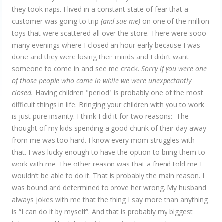
they took naps. I lived in a constant state of fear that a
customer was going to trip
(and sue me)
on one of the million
toys that were scattered all over the store. There were sooo
many evenings where I closed an hour early because I was
done and they were losing their minds and I didn’t want
someone to come in and see me crack.
Sorry if you were one
of those people who came in while we were unexpectantly
closed.
Having children "period" is probably one of the most
difficult things in life. Bringing your children with you to work
is just pure insanity. I think I did it for two reasons: The
thought of my kids spending a good chunk of their day away
from me was too hard. I know every mom struggles with
that. I was lucky enough to have the option to bring them to
work with me. The other reason was that a friend told me I
wouldn’t be able to do it. That is probably the main reason. I
was bound and determined to prove her wrong. My husband
always jokes with me that the thing I say more than anything
is “I can do it by myself”. And that is probably my biggest