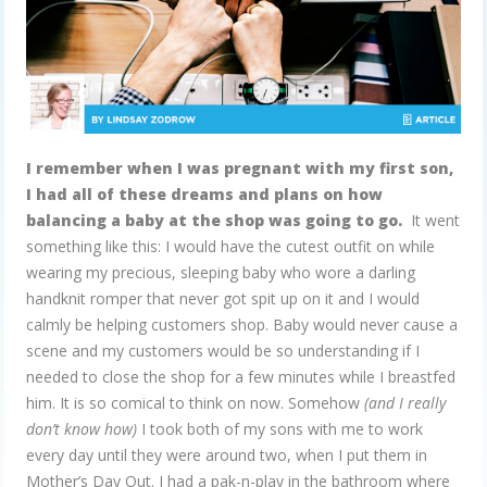
I remember when I was pregnant with my first son,
I had all of these dreams and plans on how
balancing a baby at the shop was going to go.
It went
something like this: I would have the cutest outfit on while
wearing my precious, sleeping baby who wore a darling
handknit romper that never got spit up on it and I would
calmly be helping customers shop. Baby would never cause a
scene and my customers would be so understanding if I
needed to close the shop for a few minutes while I breastfed
him. It is so comical to think on now. Somehow
(and I really
don’t know how)
I took both of my sons with me to work
every day until they were around two, when I put them in
Mother’s Day Out. I had a pak-n-play in the bathroom where