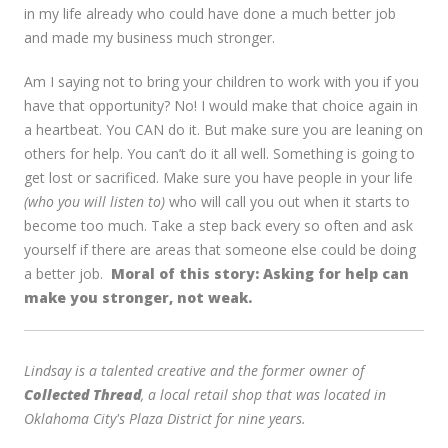
in my life already who could have done a much better job
and made my business much stronger.
Am I saying not to bring your children to work with you if you
have that opportunity? No! I would make that choice again in
a heartbeat. You CAN do it. But make sure you are leaning on
others for help. You can’t do it all well. Something is going to
get lost or sacrificed. Make sure you have people in your life
(who you will listen to)
who will call you out when it starts to
become too much. Take a step back every so often and ask
yourself if there are areas that someone else could be doing
a better job.
Moral of this story: Asking for help can
make you stronger, not weak.
Lindsay is a talented creative and the former owner of
Collected Thread
, a local retail shop that was located in
Oklahoma City's Plaza District for nine years.