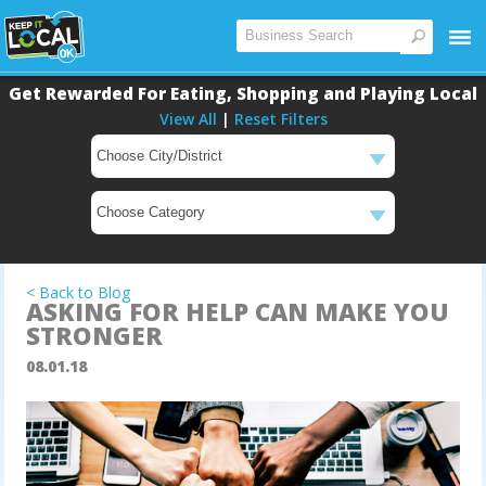
Get Rewarded For Eating, Shopping and Playing Local
View All
|
Reset Filters
Main
Content
< Back to Blog
ASKING FOR HELP CAN MAKE YOU
STRONGER
08.01.18