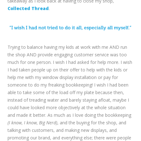
takeaway as I look back at having to close my shop,
Collected Thread
.
Trying to balance having my kids at work with me AND run
the shop AND provide engaging customer service was too
much for one person. I wish I had asked for help more. I wish
I had taken people up on their offer to help with the kids or
help me with my window display installation or pay for
someone to do my freaking bookkeeping! I wish I had been
able to take some of the load off my plate because then,
instead of treading water and barely staying afloat, maybe I
could have looked more objectively at the whole situation
and made it better. As much as I love doing the bookkeeping
(I know, I know, Big Nerd)
, and the buying for the shop, and
talking with customers, and making new displays, and
promoting our brand, and everything else; there were people