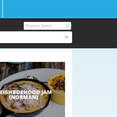
View All
|
Reset Filters
EIGHBORHOOD JAM
(NORMAN)