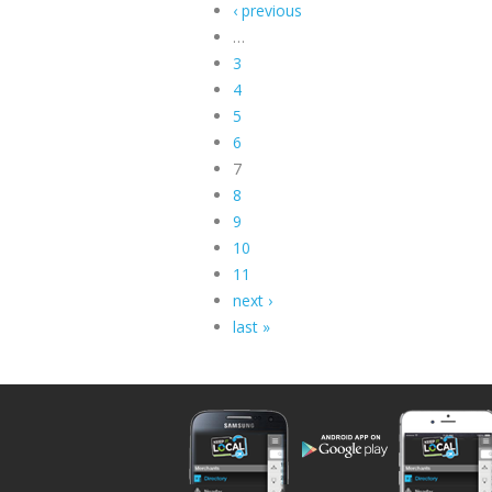
‹ previous
…
3
4
5
6
7
8
9
10
11
next ›
last »