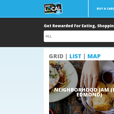
BUY A CAR
Main
Get Rewarded For Eating, Shoppin
Content
GRID |
LIST
|
MAP
NEIGHBORHOOD JAM (
EDMOND)