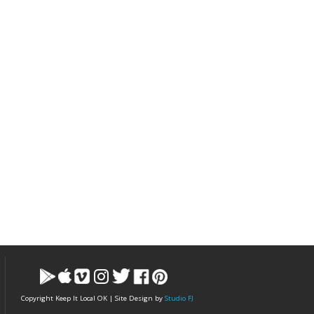
Copyright Keep It Local OK | Site Design by
Studio FJ