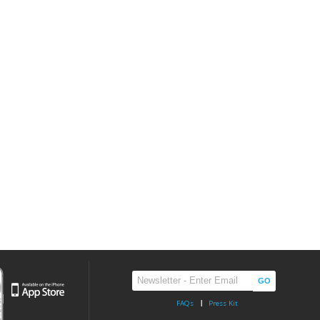
FAQs
Press Kit