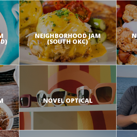
M
NEIGHBORHOOD JAM
N
D)
(SOUTH OKC)
M
NOVEL OPTICAL