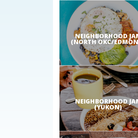
NEIGHBORHOOD JA
(NORTH OKC/EDMON
NEIGHBORHOOD JA
(YUKON)