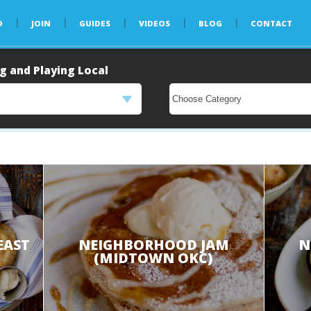
D
JOIN
GUIDES
VIDEOS
BLOG
CONTACT
g and Playing Local
EAST
NEIGHBORHOOD JAM
N
(MIDTOWN OKC)