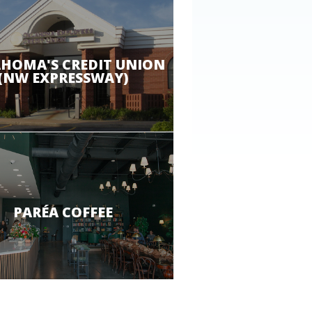
HOMA'S CREDIT UNION
(NW EXPRESSWAY)
PARÉA COFFEE