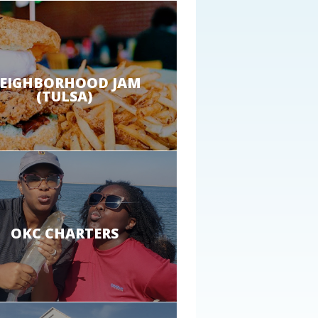
EIGHBORHOOD JAM
(TULSA)
OKC CHARTERS