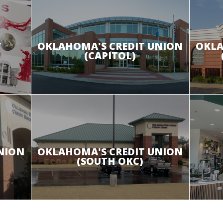
Y
OKLAHOMA'S CREDIT UNION
OKLA
(CAPITOL)
NION
OKLAHOMA'S CREDIT UNION
(SOUTH OKC)