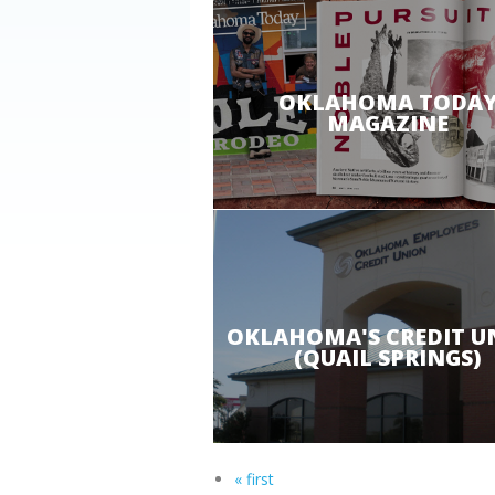
OKLAHOMA TODA
MAGAZINE
OKLAHOMA'S CREDIT U
(QUAIL SPRINGS)
« first