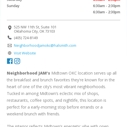
Sunday
6:30am - 2:30pm
6:30am - 2:30pm
525 NW 11th St, Suite 101
Oklahoma City, OK 73103
(405) 724-8149
Neighborhoodjamokc@halsmith.com
Visit Website
Neighborhood JAM’s
Midtown OKC location serves up all
the breakfast and brunch favorites they're known for in the
heart of one of the city’s most vibrant neighborhoods.
Tucked in among Midtown’s eclectic mix of shops,
restaurants, coffee spots, and nightlife, this location is
perfect for a early-morning stop before errands or a
weekend brunch with friends.
The interior reflects Midtown’s energetic vibe with open