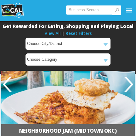
Get Rewarded For Eating, Shopping and Playing Local
View All
|
Reset Filters
Main
Main
NEIGHBORHOOD JAM (MIDTOWN OKC)
Content
Content