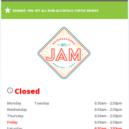
REWARD:
10% OFF ALL NON-ALCOHOLIC COFFEE DRINKS
Closed
Monday
Tuesday
6:30am - 2:30pm
Wednesday
6:30am - 2:30pm
Thursday
6:30am - 2:30pm
Friday
6:30am - 2:30pm
Saturday
6:30am - 2:30pm