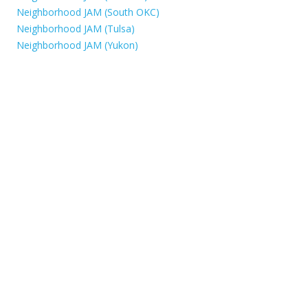
Neighborhood JAM (South OKC)
Neighborhood JAM (Tulsa)
Neighborhood JAM (Yukon)