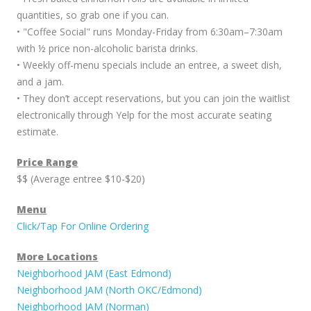
quantities, so grab one if you can.
• "Coffee Social" runs Monday-Friday from 6:30am–7:30am
with ½ price non-alcoholic barista drinks.
• Weekly off-menu specials include an entree, a sweet dish,
and a jam.
• They don’t accept reservations, but you can join the waitlist
electronically through Yelp for the most accurate seating
estimate.
Price Range
$$ (Average entree $10-$20)
Menu
Click/Tap For Online Ordering
More Locations
Neighborhood JAM (East Edmond)
Neighborhood JAM (North OKC/Edmond)
Neighborhood JAM (Norman)