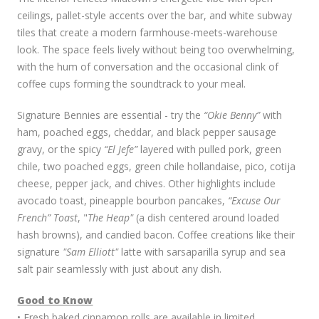
ceilings, pallet-style accents over the bar, and white subway
tiles that create a modern farmhouse-meets-warehouse
look. The space feels lively without being too overwhelming,
with the hum of conversation and the occasional clink of
coffee cups forming the soundtrack to your meal.
Signature Bennies are essential - try the
“Okie Benny”
with
ham, poached eggs, cheddar, and black pepper sausage
gravy, or the spicy
“El Jefe”
layered with pulled pork, green
chile, two poached eggs, green chile hollandaise, pico, cotija
cheese, pepper jack, and chives. Other highlights include
avocado toast, pineapple bourbon pancakes,
“Excuse Our
French” Toast
, "
The Heap"
(a dish centered around loaded
hash browns), and candied bacon. Coffee creations like their
signature
"Sam Elliott"
latte with sarsaparilla syrup and sea
salt pair seamlessly with just about any dish.
Good to Know
• Fresh baked cinnamon rolls are available in limited