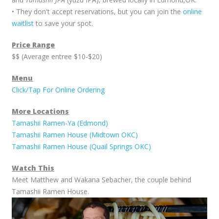
• They don't accept reservations, but you can join the
online
waitlist
to save your spot.
Price Range
$$ (Average entree $10-$20)
Menu
Click/Tap For Online Ordering
More Locations
Tamashii Ramen-Ya (Edmond)
Tamashii Ramen House (Midtown OKC)
Tamashii Ramen House (Quail Springs OKC)
Watch This
Meet Matthew and Wakana Sebacher, the couple behind
Tamashii Ramen House.