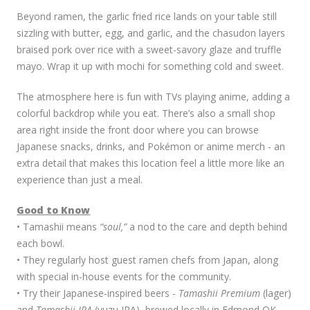
Beyond ramen, the garlic fried rice lands on your table still
sizzling with butter, egg, and garlic, and the chasudon layers
braised pork over rice with a sweet-savory glaze and truffle
mayo. Wrap it up with mochi for something cold and sweet.
The atmosphere here is fun with TVs playing anime, adding a
colorful backdrop while you eat. There’s also a small shop
area right inside the front door where you can browse
Japanese snacks, drinks, and Pokémon or anime merch - an
extra detail that makes this location feel a little more like an
experience than just a meal.
Good to Know
• Tamashii means
“soul,”
a nod to the care and depth behind
each bowl.
• They regularly host guest ramen chefs from Japan, along
with special in-house events for the community.
• Try their Japanese-inspired beers -
Tamashii Premium
(lager)
and
Tamashii JPA
(yuzu IPA), brewed locally in Edmond,OK.