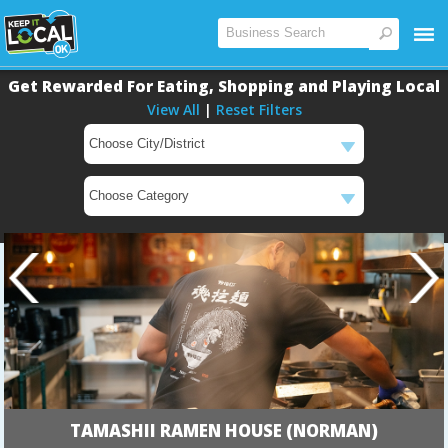
Get Rewarded For Eating, Shopping and Playing Local
View All
|
Reset Filters
TAMASHII RAMEN HOUSE (NORMAN)
Main
Main
Content
Content