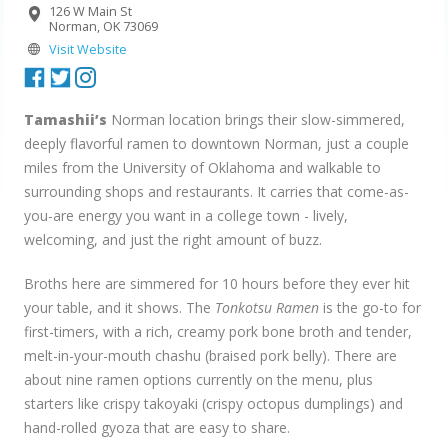
126 W Main St
Norman, OK 73069
Visit Website
Tamashii’s
Norman location brings their slow-simmered,
deeply flavorful ramen to downtown Norman, just a couple
miles from the University of Oklahoma and walkable to
surrounding shops and restaurants. It carries that come-as-
you-are energy you want in a college town - lively,
welcoming, and just the right amount of buzz.
Broths here are simmered for 10 hours before they ever hit
your table, and it shows. The
Tonkotsu Ramen
is the go-to for
first-timers, with a rich, creamy pork bone broth and tender,
melt-in-your-mouth chashu (braised pork belly). There are
about nine ramen options currently on the menu, plus
starters like crispy takoyaki (crispy octopus dumplings) and
hand-rolled gyoza that are easy to share.