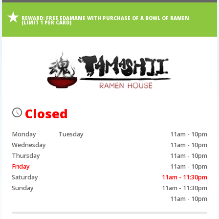
REWARD:
FREE EDAMAME WITH PURCHASE OF A BOWL OF RAMEN
(LIMIT 1 PER CARD)
Closed
Monday
Tuesday
11am - 10pm
Wednesday
11am - 10pm
Thursday
11am - 10pm
Friday
11am - 10pm
Saturday
11am - 11:30pm
Sunday
11am - 11:30pm
11am - 10pm