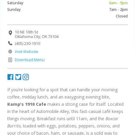
Saturday
6am - 9pm
Sunday
7am - 2pm
Closed
10 NE 10th St
Oklahoma City, OK 73104
(405) 230-1910
Visit Website
Download Menu
If you’re looking for a spot that can handle your morning
coffee, midday lunch, and an easygoing evening bite,
Kamp's 1910 Cafe
makes a strong case for itself. Located
in the heart of Automobile Alley, this fast-casual café keeps
things moving. Breakfast runs until 11am, and the
Boxcar
Burrito,
loaded with eggs, potatoes, peppers, onions, and
your choice of bacon, ham, or sausage, is a solid way to