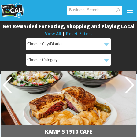
Get Rewarded For Eating, Shopping and Playing Local
View All
|
Reset Filters
KAMP'S 1910 CAFE
Main
Main
Content
Content