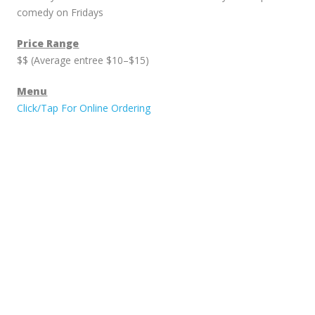
comedy on Fridays
Price Range
$$ (Average entree $10–$15)
Menu
Click/Tap For Online Ordering