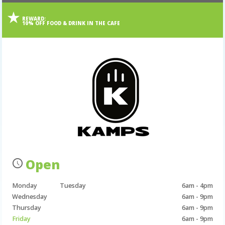
REWARD:
10% OFF FOOD & DRINK IN THE CAFE
Open
Monday
Tuesday
6am - 4pm
Wednesday
6am - 9pm
Thursday
6am - 9pm
Friday
6am - 9pm