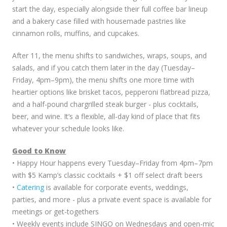
start the day, especially alongside their full coffee bar lineup
and a bakery case filled with housemade pastries like
cinnamon rolls, muffins, and cupcakes.
After 11, the menu shifts to sandwiches, wraps, soups, and
salads, and if you catch them later in the day (Tuesday–
Friday, 4pm–9pm), the menu shifts one more time with
heartier options like brisket tacos, pepperoni flatbread pizza,
and a half-pound chargrilled steak burger - plus cocktails,
beer, and wine. It’s a flexible, all-day kind of place that fits
whatever your schedule looks like.
Good to Know
• Happy Hour happens every Tuesday–Friday from 4pm–7pm
with $5 Kamp’s classic cocktails + $1 off select draft beers
•
Catering
is available for corporate events, weddings,
parties, and more - plus a private event space is available for
meetings or get-togethers
• Weekly events include SINGO on Wednesdays and open-mic