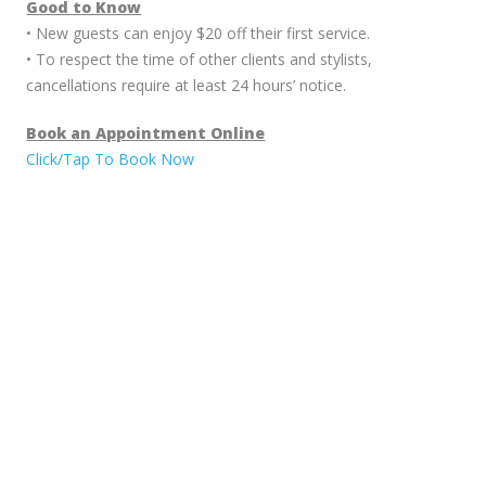
Good to Know
• New guests can enjoy $20 off their first service.
• To respect the time of other clients and stylists,
cancellations require at least 24 hours’ notice.
Book an Appointment Online
Click/Tap To Book Now