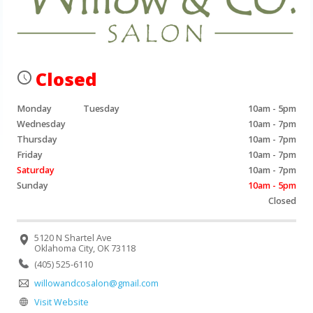
Closed
Monday
Tuesday
10am - 5pm
Wednesday
10am - 7pm
Thursday
10am - 7pm
Friday
10am - 7pm
Saturday
10am - 7pm
Sunday
10am - 5pm
Closed
5120 N Shartel Ave
Oklahoma City, OK 73118
(405) 525-6110
willowandcosalon@gmail.com
Visit Website