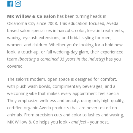
MK Willow & Co Salon
has been turning heads in
Oklahoma City since 2008. This education-focused, Aveda-
based salon specializes in haircuts, color, keratin treatments,
waxing, eyelash extensions, and bridal styling for men,
women, and children. Whether you’re looking for a bold new
look, a touch-up, or full wedding-day glam, their experienced
team
(boasting a combined 35 years in the industry)
has you
covered.
The salon’s modern, open space is designed for comfort,
with plush wash bowls, complimentary beverages, and a
welcoming vibe that makes every appointment feel special.
They emphasize wellness and beauty, using only high-quality,
certified organic Aveda products that are never tested on
animals. From precision cuts and color to lashes and waxing,
MK Willow & Co helps you look -
and feel
- your best.