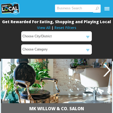
Get Rewarded For Eating, Shopping and Playing Local
View All
|
Reset Filters
MK WILLOW & CO. SALON