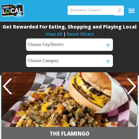
Get Rewarded For Eating, Shopping and Playing Local
View All
|
Reset Filters
Main
Main
THE FLAMINGO
Content
Content