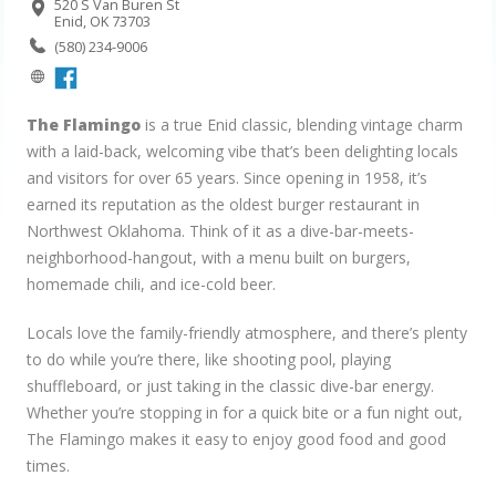
520 S Van Buren St
Enid, OK 73703
(580) 234-9006
The Flamingo
is a true Enid classic, blending vintage charm
with a laid-back, welcoming vibe that’s been delighting locals
and visitors for over 65 years. Since opening in 1958, it’s
earned its reputation as the oldest burger restaurant in
Northwest Oklahoma. Think of it as a dive-bar-meets-
neighborhood-hangout, with a menu built on burgers,
homemade chili, and ice-cold beer.
Locals love the family-friendly atmosphere, and there’s plenty
to do while you’re there, like shooting pool, playing
shuffleboard, or just taking in the classic dive-bar energy.
Whether you’re stopping in for a quick bite or a fun night out,
The Flamingo makes it easy to enjoy good food and good
times.