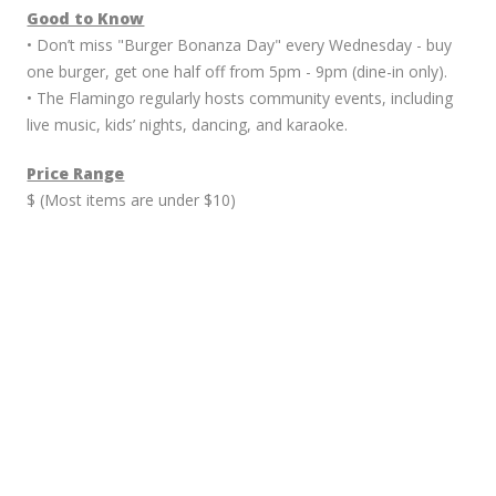
Good to Know
• Don’t miss "Burger Bonanza Day" every Wednesday - buy
one burger, get one half off from 5pm - 9pm (dine-in only).
• The Flamingo regularly hosts community events, including
live music, kids’ nights, dancing, and karaoke.
Price Range
$ (Most items are under $10)