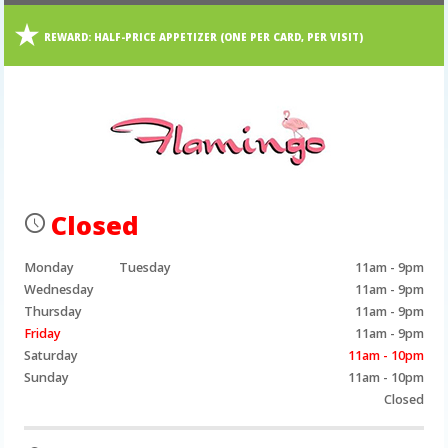
REWARD:
HALF-PRICE APPETIZER (ONE PER CARD, PER VISIT)
Closed
Monday
Tuesday
11am - 9pm
Wednesday
11am - 9pm
Thursday
11am - 9pm
Friday
11am - 9pm
Saturday
11am - 10pm
Sunday
11am - 10pm
Closed