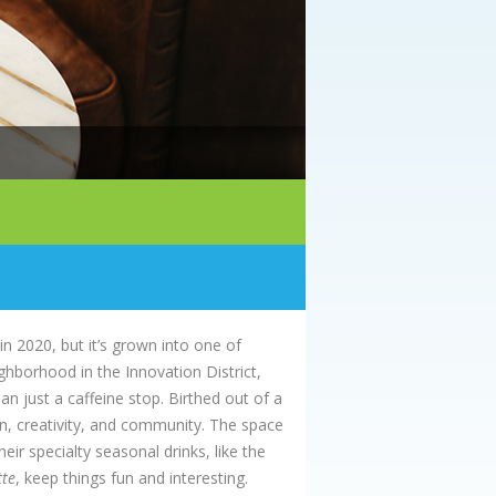
 2020, but it’s grown into one of
ghborhood in the Innovation District,
an just a caffeine stop. Birthed out of a
on, creativity, and community. The space
ir specialty seasonal drinks, like the
tte
, keep things fun and interesting.