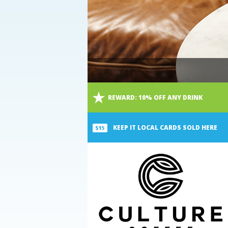
Main
REWARD:
10% OFF ANY DRINK
Content
KEEP IT LOCAL CARDS SOLD HERE