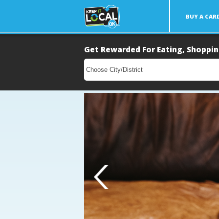
BUY A CAR
Get Rewarded For Eating, Shoppin