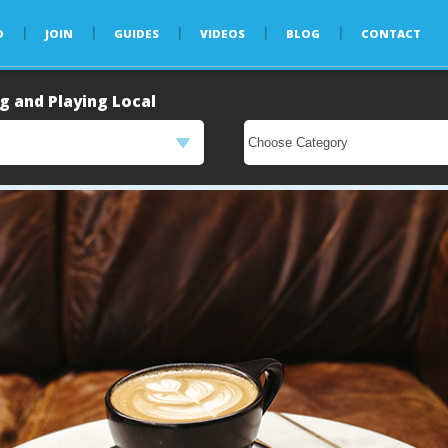
D
JOIN
GUIDES
VIDEOS
BLOG
CONTACT
g and Playing Local