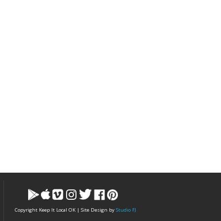
Copyright Keep It Local OK | Site Design by
Studio FJ