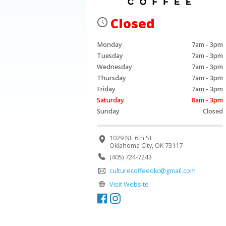
Closed
Monday
7am - 3pm
Tuesday
7am - 3pm
Wednesday
7am - 3pm
Thursday
7am - 3pm
Friday
7am - 3pm
Saturday
8am - 3pm
Sunday
Closed
1029 NE 6th St
Oklahoma City, OK 73117
(405) 724-7243
culturecoffeeokc@gmail.com
Visit Website