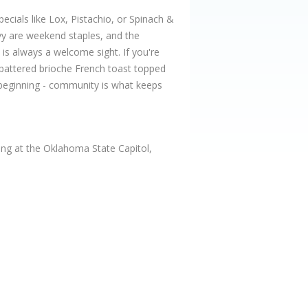
pecials like Lox, Pistachio, or Spinach &
avy are weekend staples, and the
is always a welcome sight. If you're
-battered brioche French toast topped
e beginning - community is what keeps
ng at the Oklahoma State Capitol,