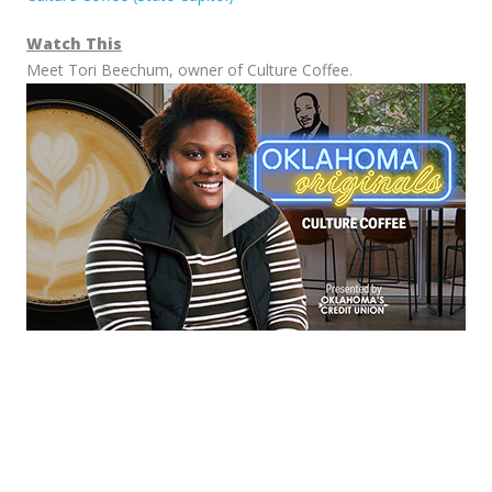
Watch This
Meet Tori Beechum, owner of Culture Coffee.