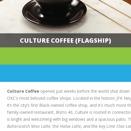
CULTURE COFFEE (FLAGSHIP)
Main
Content
Culture Coffee
opened just weeks before the world shut down in
OKC’s most beloved coffee shops. Located in the historic JFK Nei
it’s the city’s first Black-owned coffee shop, and it's much more th
family-owned restaurant,
Bistro 46
, Culture is rooted in connecti
is bright and welcoming with big windows and a spacious patio. The
Butterscotch Miso Latte
, the
Halva Latte
, and the K
ey Lime Chai La