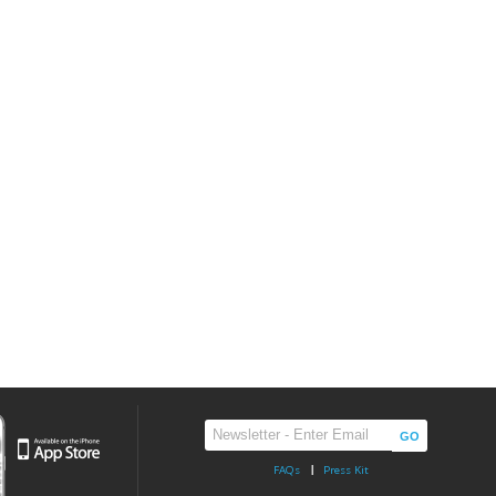
FAQs
Press Kit