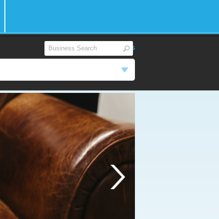
View All
|
Reset Filters