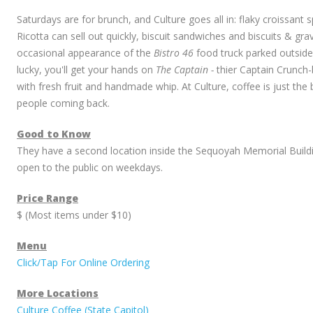
Saturdays are for brunch, and Culture goes all in: flaky croissant s
Ricotta can sell out quickly, biscuit sandwiches and biscuits & gr
occasional appearance of the
Bistro 46
food truck parked outside 
lucky, you'll get your hands on
The Captain -
thier Captain Crunch
with fresh fruit and handmade whip. At Culture, coffee is just th
people coming back.
Good to Know
They have a second location inside the Sequoyah Memorial Buildi
open to the public on weekdays.
Price Range
$ (Most items under $10)
Menu
Click/Tap For Online Ordering
More Locations
Culture Coffee (State Capitol)