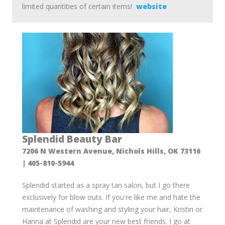
limited quantities of certain items!
website
Splendid Beauty Bar
7206 N Western Avenue, Nichols Hills, OK 73116
| 405-810-5944
Splendid started as a spray tan salon, but I go there
exclusively for blow outs. If you're like me and hate the
maintenance of washing and styling your hair, Kristin or
Hanna at Splendid are your new best friends. I go at