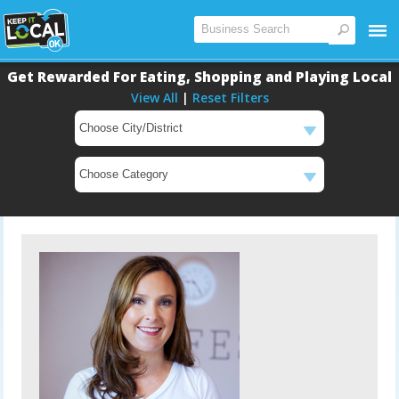
Get Rewarded For Eating, Shopping and Playing Local
View All
|
Reset Filters
Main
Content