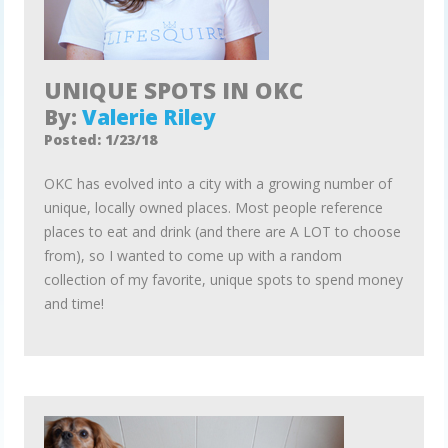
UNIQUE SPOTS IN OKC
By:
Valerie Riley
Posted: 1/23/18
OKC has evolved into a city with a growing number of
unique, locally owned places. Most people reference
places to eat and drink (and there are A LOT to choose
from), so I wanted to come up with a random
collection of my favorite, unique spots to spend money
and time!