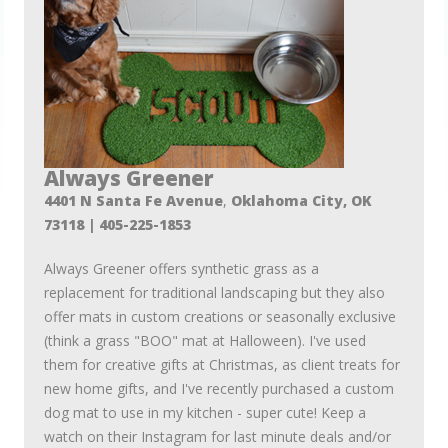
Always Greener
4401 N Santa Fe Avenue
,
Oklahoma City, OK
73118
| 405-225-1853
Always Greener offers synthetic grass as a
replacement for traditional landscaping but they also
offer mats in custom creations or seasonally exclusive
(think a grass "BOO" mat at Halloween). I've used
them for creative gifts at Christmas, as client treats for
new home gifts, and I've recently purchased a custom
dog mat to use in my kitchen - super cute! Keep a
watch on their Instagram for last minute deals and/or