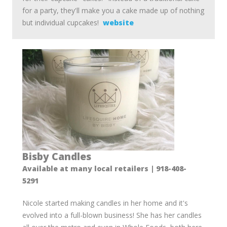
for a party, they'll make you a cake made up of nothing
but individual cupcakes!
website
Bisby Candles
Available at many local retailers | 918-408-
5291
Nicole started making candles in her home and it's
evolved into a full-blown business! She has her candles