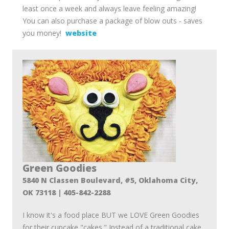
least once a week and always leave feeling amazing!
You can also purchase a package of blow outs - saves
you money!
website
Green Goodies
5840 N Classen Boulevard, #5, Oklahoma City,
OK 73118 | 405-842-2288
I know it's a food place BUT we LOVE Green Goodies
for their cupcake "cakes." Instead of a traditional cake