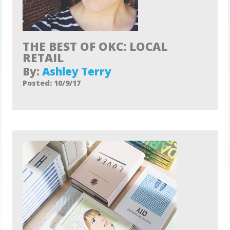
THE BEST OF OKC: LOCAL
RETAIL
By:
Ashley Terry
Posted: 10/9/17