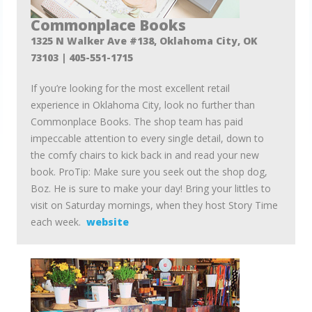
Commonplace Books
1325 N Walker Ave #138, Oklahoma City, OK
73103 |
405-551-1715
If you’re looking for the most excellent retail
experience in Oklahoma City, look no further than
Commonplace Books. The shop team has paid
impeccable attention to every single detail, down to
the comfy chairs to kick back in and read your new
book. ProTip: Make sure you seek out the shop dog,
Boz. He is sure to make your day! Bring your littles to
visit on Saturday mornings, when they host Story Time
each week.
website