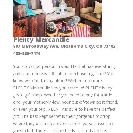
Plenty Mercantile
807 N Broadway Ave, Oklahoma City, OK 73102 |
405-888-7470
You know that person in your life that has everything
and is notoriously difficult to purchase a gift for? You
know who I’m talking about! Well fret no more,
PLENTY Mercantile has you covered! PLENTY is my
go-to gift shop. Whether you need to buy for a little
one, your mother-in-law, your out-of-town best friend,
or even your pup, PLENTY is sure to have the perfect
gift. The best kept secret is their gorgeous rooftop
where they often host events, from yoga classes to
guest chef dinners. It is perfectly curated and has a