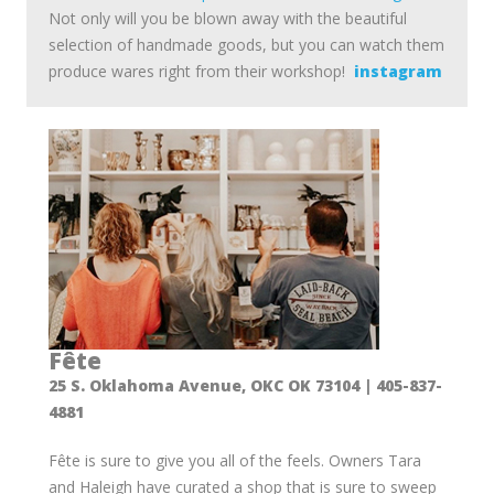
Not only will you be blown away with the beautiful
selection of handmade goods, but you can watch them
produce wares right from their workshop!
instagram
Fête
25 S. Oklahoma Avenue, OKC OK 73104 | 405-837-
4881
Fête is sure to give you all of the feels. Owners Tara
and Haleigh have curated a shop that is sure to sweep