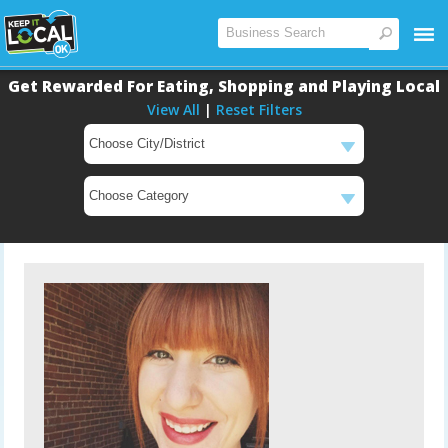
Get Rewarded For Eating, Shopping and Playing Local
View All
|
Reset Filters
Main
Content