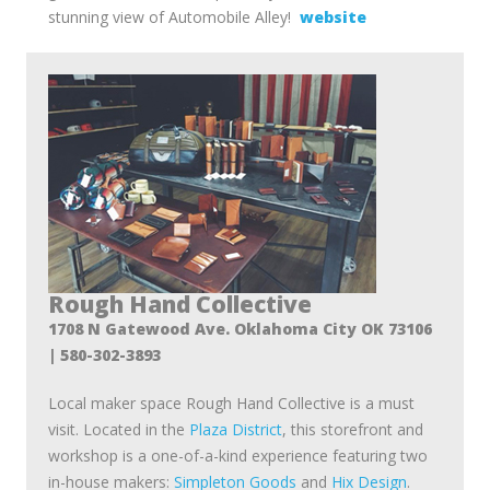
stunning view of Automobile Alley!
website
Rough Hand Collective
1708 N Gatewood Ave. Oklahoma City OK 73106
| 580-302-3893
Local maker space Rough Hand Collective is a must
visit. Located in the
Plaza District
, this storefront and
workshop is a one-of-a-kind experience featuring two
in-house makers:
Simpleton Goods
and
Hix Design
.